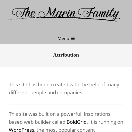
Skip
to
content
Primary
Menu
Navigation
Menu
Attribution
This site has been created with the help of many
different people and companies.
This site was built on a powerful, Inspirations
based web builder called
BoldGrid
. It is running on
WordPress
, the most popular content