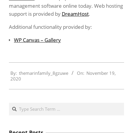
management software online today. Web hosting
support is provided by
DreamHost
.
Additional functionality provided by:
WP Canvas – Gallery
2020-
By:
themarinfamily_8gzuwe
On:
November 19,
11-
2020
19
Search
Recent Posts