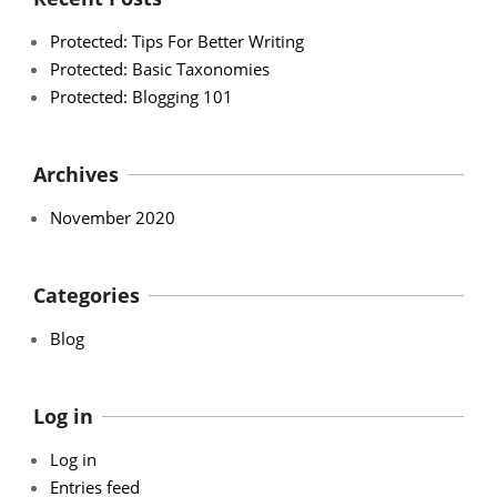
Protected: Tips For Better Writing
Protected: Basic Taxonomies
Protected: Blogging 101
Archives
November 2020
Categories
Blog
Log in
Log in
Entries feed